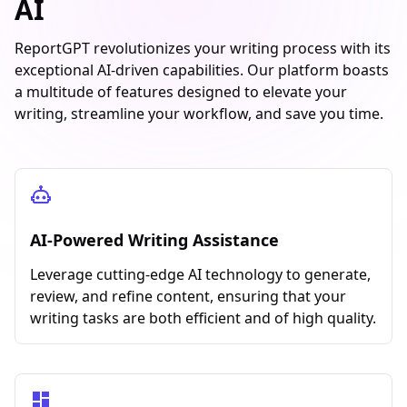
AI
ReportGPT revolutionizes your writing process with its
exceptional AI-driven capabilities. Our platform boasts
a multitude of features designed to elevate your
writing, streamline your workflow, and save you time.
AI-Powered Writing Assistance
Leverage cutting-edge AI technology to generate,
review, and refine content, ensuring that your
writing tasks are both efficient and of high quality.