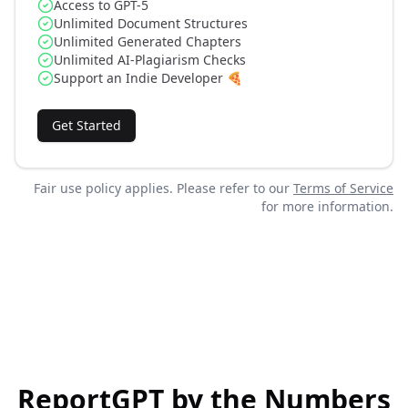
Access to GPT-5
Unlimited Document Structures
Unlimited Generated Chapters
Unlimited AI-Plagiarism Checks
Support an Indie Developer 🍕
Get Started
Fair use policy applies. Please refer to our
Terms of Service
for more information.
ReportGPT by the Numbers