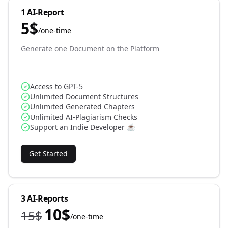
1 AI-Report
5
$
/
one-time
Generate one Document on the Platform
Access to GPT-5
Unlimited Document Structures
Unlimited Generated Chapters
Unlimited AI-Plagiarism Checks
Support an Indie Developer ☕️
Get Started
3 AI-Reports
10
$
15
$
/
one-time