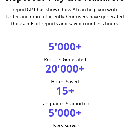
ReportGPT has shown how AI can help you write
faster and more efficiently. Our users have generated
thousands of reports and saved countless hours.
5'000+
Reports Generated
20'000+
Hours Saved
15+
Languages Supported
5'000+
Users Served