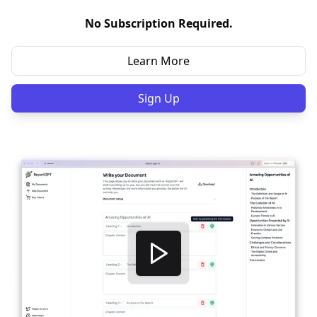
No Subscription Required.
Learn More
Sign Up