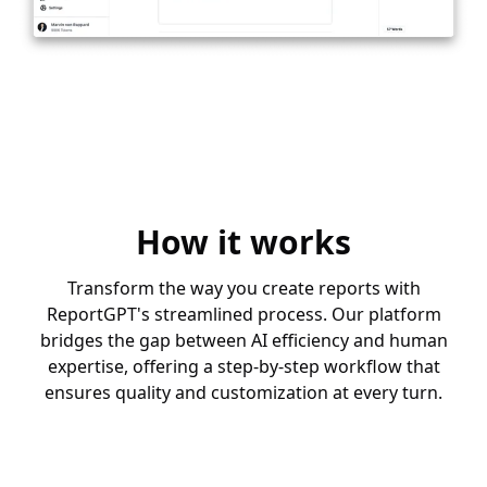
How it works
Transform the way you create reports with
ReportGPT's streamlined process. Our platform
bridges the gap between AI efficiency and human
expertise, offering a step-by-step workflow that
ensures quality and customization at every turn.