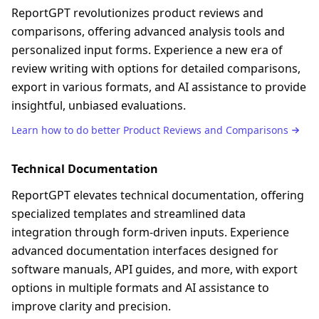
ReportGPT revolutionizes product reviews and
comparisons, offering advanced analysis tools and
personalized input forms. Experience a new era of
review writing with options for detailed comparisons,
export in various formats, and AI assistance to provide
insightful, unbiased evaluations.
Learn how to do better
Product Reviews and Comparisons
Technical Documentation
ReportGPT elevates technical documentation, offering
specialized templates and streamlined data
integration through form-driven inputs. Experience
advanced documentation interfaces designed for
software manuals, API guides, and more, with export
options in multiple formats and AI assistance to
improve clarity and precision.