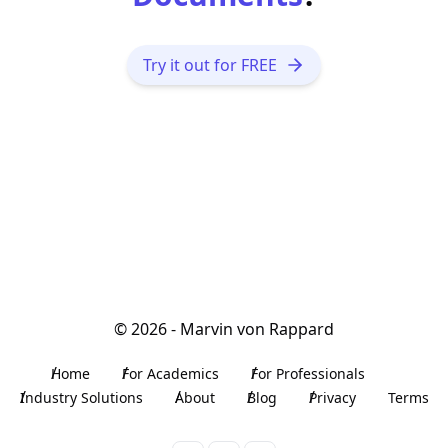
Try it out for FREE
©
2026
- Marvin von Rappard
Home
For Academics
For Professionals
Industry Solutions
About
Blog
Privacy
Terms