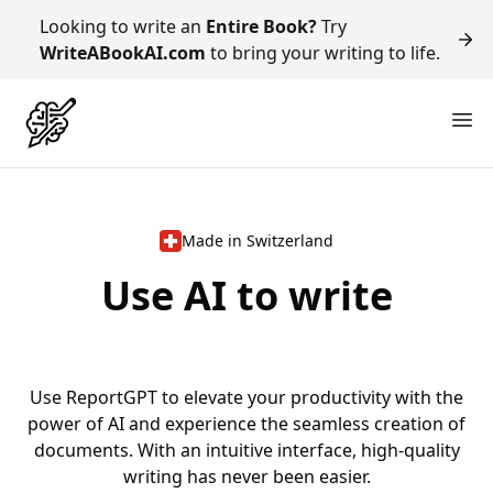
Looking to write an
Entire Book?
Try
WriteABookAI.com
to bring your writing to life.
Made in Switzerland
Use AI to write
R
e
p
o
r
Use ReportGPT to elevate your productivity with the
power of AI and experience the seamless creation of
documents. With an intuitive interface, high-quality
writing has never been easier.