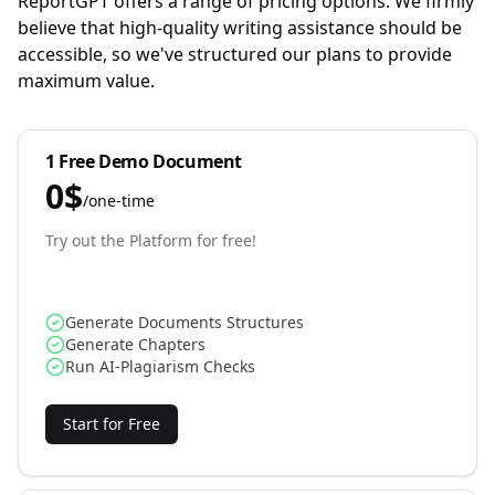
ReportGPT offers a range of pricing options. We firmly
believe that high-quality writing assistance should be
accessible, so we've structured our plans to provide
maximum value.
1 Free Demo Document
0
$
/
one-time
Try out the Platform for free!
Generate Documents Structures
Generate Chapters
Run AI-Plagiarism Checks
Start for Free