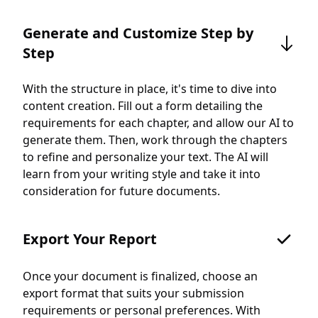
Generate and Customize Step by
Step
With the structure in place, it's time to dive into
content creation. Fill out a form detailing the
requirements for each chapter, and allow our AI to
generate them. Then, work through the chapters
to refine and personalize your text. The AI will
learn from your writing style and take it into
consideration for future documents.
Export Your Report
Once your document is finalized, choose an
export format that suits your submission
requirements or personal preferences. With