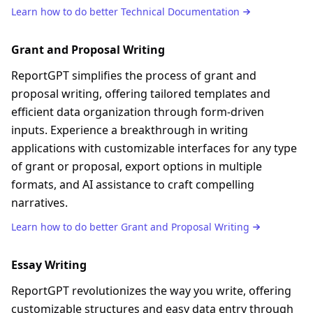
Learn how to do better
Technical Documentation
Grant and Proposal Writing
ReportGPT simplifies the process of grant and
proposal writing, offering tailored templates and
efficient data organization through form-driven
inputs. Experience a breakthrough in writing
applications with customizable interfaces for any type
of grant or proposal, export options in multiple
formats, and AI assistance to craft compelling
narratives.
Learn how to do better
Grant and Proposal Writing
Essay Writing
ReportGPT revolutionizes the way you write, offering
customizable structures and easy data entry through