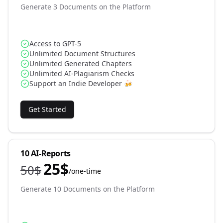
Generate 3 Documents on the Platform
Access to GPT-5
Unlimited Document Structures
Unlimited Generated Chapters
Unlimited AI-Plagiarism Checks
Support an Indie Developer 🍻
Get Started
10 AI-Reports
25
$
50
$
/
one-time
Generate 10 Documents on the Platform