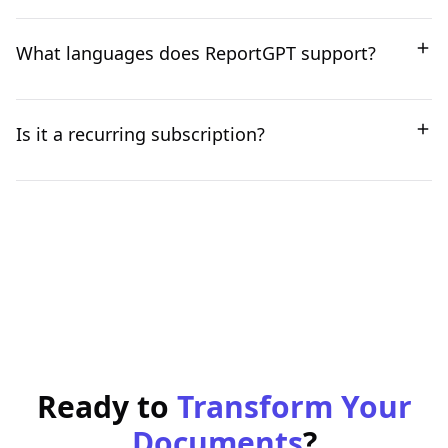
highest quality documents with the least effort.
Yes, ReportGPT provides a suggested structure, but it
What languages does ReportGPT support?
is entirely customizable. You can add or remove
sections, adjust chapter headings, and set your
desired document length.
ReportGPT currently supports 15 languages, including
Is it a recurring subscription?
English, German, French, Hindi, and more. We are
continuously adding support for new languages.
No, it's a one-time payment. You will never be
automatically charged.
Ready to
Transform Your
Documents
?