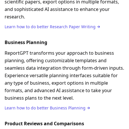
scientific papers, export options in multiple formats,
and sophisticated AI assistance to enhance your
research.
Learn how to do better
Research Paper Writing
Business Planning
ReportGPT transforms your approach to business
planning, offering customizable templates and
seamless data integration through form-driven inputs.
Experience versatile planning interfaces suitable for
any type of business, export options in multiple
formats, and advanced AI assistance to take your
business plans to the next level.
Learn how to do better
Business Planning
Product Reviews and Comparisons