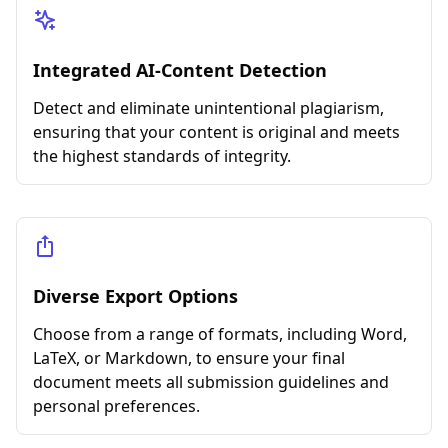
Integrated AI-Content Detection
Detect and eliminate unintentional plagiarism,
ensuring that your content is original and meets
the highest standards of integrity.
Diverse Export Options
Choose from a range of formats, including Word,
LaTeX, or Markdown, to ensure your final
document meets all submission guidelines and
personal preferences.