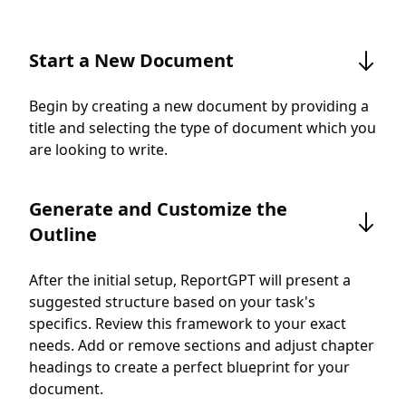
Start a New Document
Begin by creating a new document by providing a
title and selecting the type of document which you
are looking to write.
Generate and Customize the
Outline
After the initial setup, ReportGPT will present a
suggested structure based on your task's
specifics. Review this framework to your exact
needs. Add or remove sections and adjust chapter
headings to create a perfect blueprint for your
document.