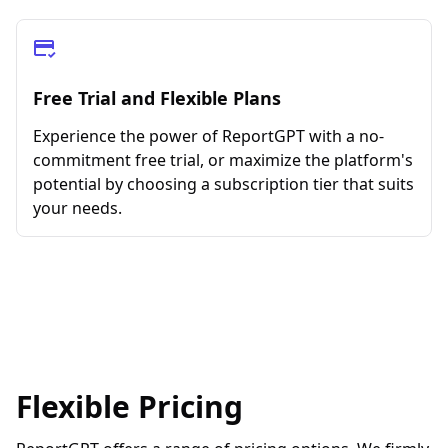
Free Trial and Flexible Plans
Experience the power of ReportGPT with a no-
commitment free trial, or maximize the platform's
potential by choosing a subscription tier that suits
your needs.
Flexible Pricing