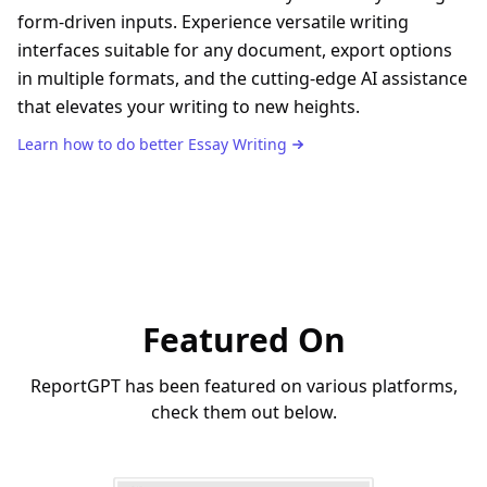
form-driven inputs. Experience versatile writing
interfaces suitable for any document, export options
in multiple formats, and the cutting-edge AI assistance
that elevates your writing to new heights.
Learn how to do better
Essay Writing
Featured On
ReportGPT has been featured on various platforms,
check them out below.