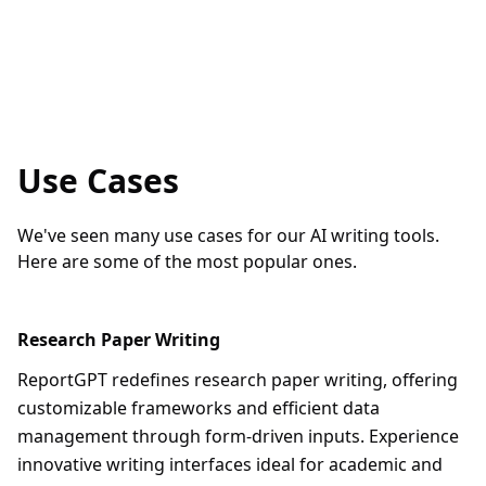
Use Cases
We've seen many use cases for our AI writing tools.
Here are some of the most popular ones.
Research Paper Writing
ReportGPT redefines research paper writing, offering
customizable frameworks and efficient data
management through form-driven inputs. Experience
innovative writing interfaces ideal for academic and