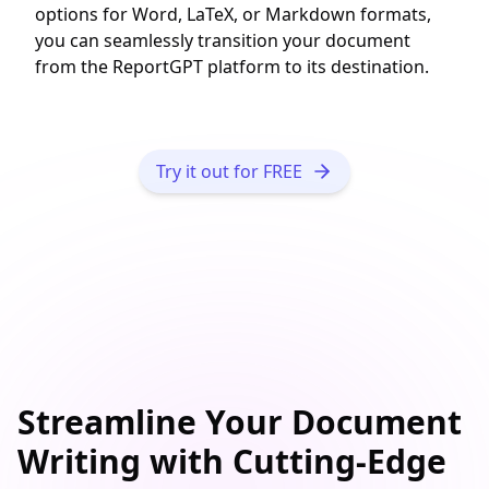
options for Word, LaTeX, or Markdown formats,
you can seamlessly transition your document
from the ReportGPT platform to its destination.
Try it out for FREE
Streamline Your
Document
Writing
with Cutting-Edge