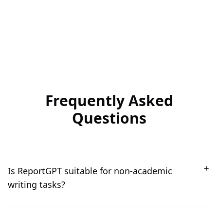
Frequently Asked
Questions
Is ReportGPT suitable for non-academic
writing tasks?
Absolutely! While ReportGPT is a powerful tool for