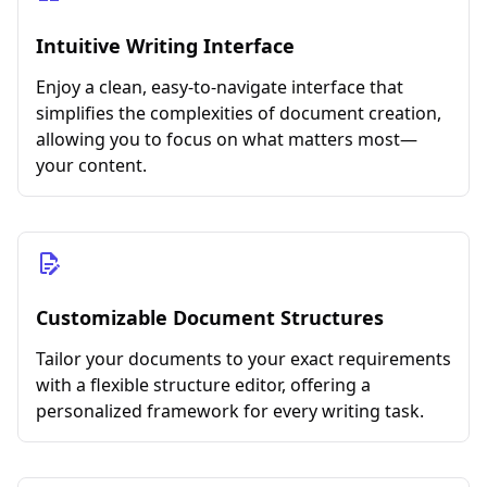
Intuitive Writing Interface
Enjoy a clean, easy-to-navigate interface that
simplifies the complexities of document creation,
allowing you to focus on what matters most—
your content.
Customizable Document Structures
Tailor your documents to your exact requirements
with a flexible structure editor, offering a
personalized framework for every writing task.