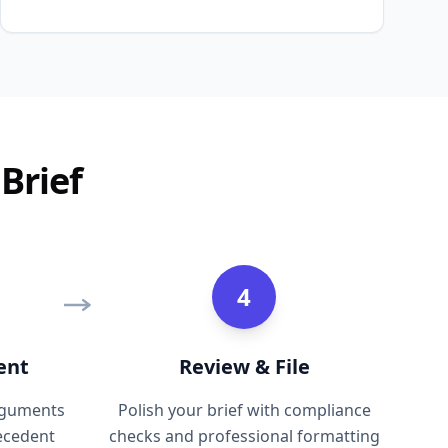
Brief
4
ent
Review & File
arguments
Polish your brief with compliance
recedent
checks and professional formatting