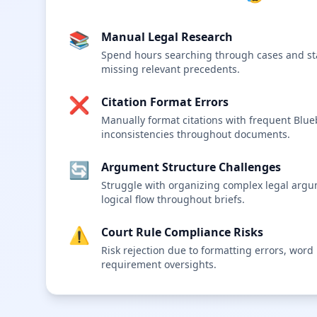
📚
Manual Legal Research
Spend hours searching through cases and sta
missing relevant precedents.
❌
Citation Format Errors
Manually format citations with frequent Blu
inconsistencies throughout documents.
🔄
Argument Structure Challenges
Struggle with organizing complex legal arg
logical flow throughout briefs.
⚠️
Court Rule Compliance Risks
Risk rejection due to formatting errors, word li
requirement oversights.