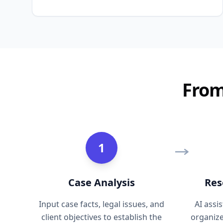
From
1
Case Analysis
Res
Input case facts, legal issues, and
AI assi
client objectives to establish the
organiz