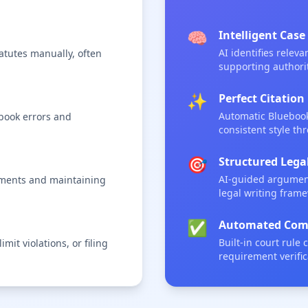
🧠
Intelligent Case
AI identifies relev
tutes manually, often
supporting authorit
✨
Perfect Citati
Automatic Bluebook
ebook errors and
consistent style th
🎯
Structured Leg
AI-guided argument
uments and maintaining
legal writing fram
✅
Automated Comp
Built-in court rule
mit violations, or filing
requirement verific