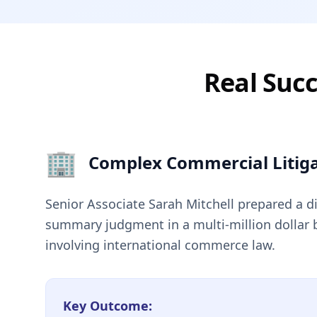
Real Succ
🏢
Complex Commercial Litiga
Senior Associate Sarah Mitchell prepared a d
summary judgment in a multi-million dollar 
involving international commerce law.
Key Outcome: