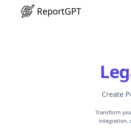
ReportGPT
Leg
Create P
Transform your
integration,