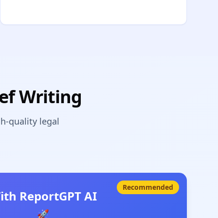
ef Writing
-quality legal
Recommended
ith ReportGPT AI
🚀