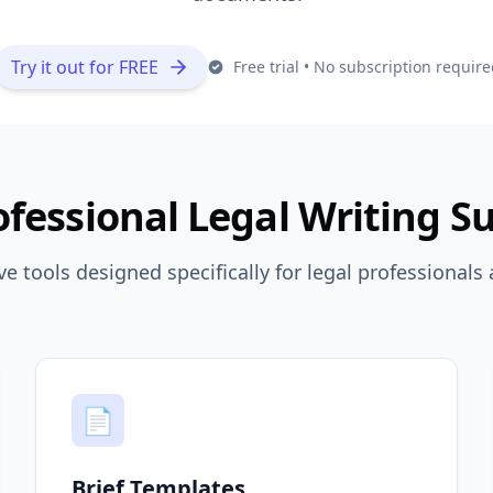
Try it out for FREE
Free trial • No subscription require
ofessional Legal Writing Su
 tools designed specifically for legal professionals 
📄
Brief Templates