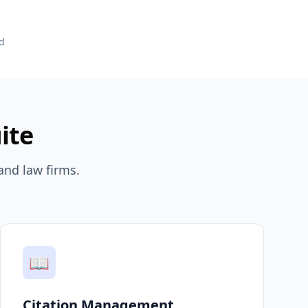
d
ite
and law firms.
📖
Citation Management