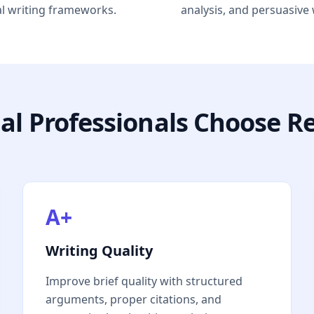
al writing frameworks.
analysis, and persuasive 
al Professionals Choose R
A+
Writing Quality
Improve brief quality with structured
arguments, proper citations, and