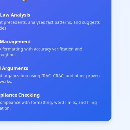
 Law Analysis
ant precedents, analyzes fact patterns, and suggests
ies.
on Management
 formatting with accuracy verification and
roughout.
al Arguments
 organization using IRAC, CRAC, and other proven
eworks.
liance Checking
 compliance with formatting, word limits, and filing
ation.