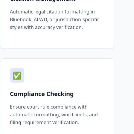
Automatic legal citation formatting in
Bluebook, ALWD, or jurisdiction-specific
styles with accuracy verification.
✅
Compliance Checking
Ensure court rule compliance with
automatic formatting, word limits, and
filing requirement verification.