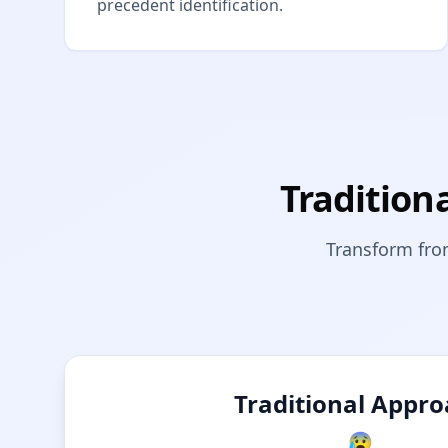
precedent identification.
Tradition
Transform fro
Traditional Appr
😰