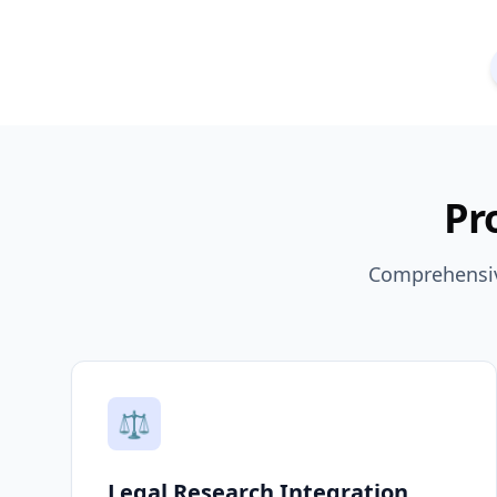
Pr
Comprehensive
⚖️
Legal Research Integration