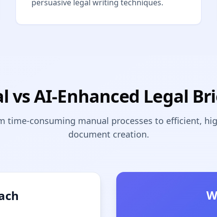
persuasive legal writing techniques.
al vs AI-Enhanced Legal Bri
m time-consuming manual processes to efficient, high
document creation.
W
oach