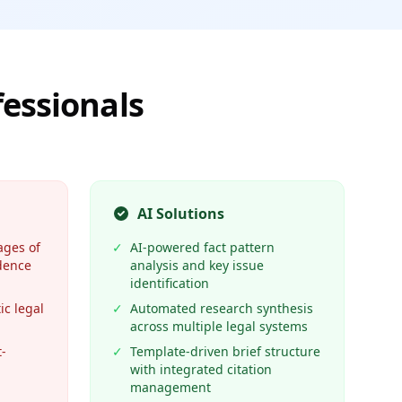
fessionals
AI Solutions
ages of
✓
AI-powered fact pattern
dence
analysis and key issue
identification
ic legal
✓
Automated research synthesis
across multiple legal systems
-
✓
Template-driven brief structure
with integrated citation
management