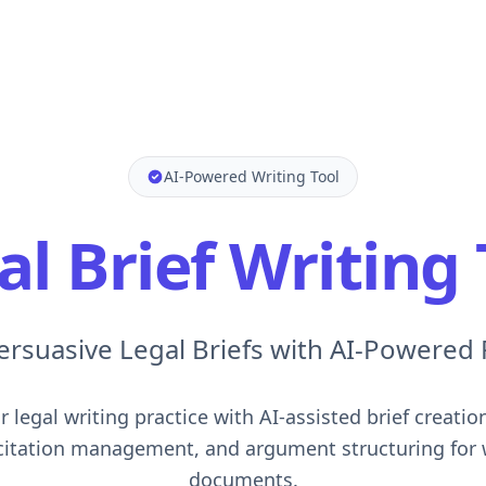
AI-Powered Writing Tool
al Brief Writing 
ersuasive Legal Briefs with AI-Powered
 legal writing practice with AI-assisted brief creatio
 citation management, and argument structuring for 
documents.