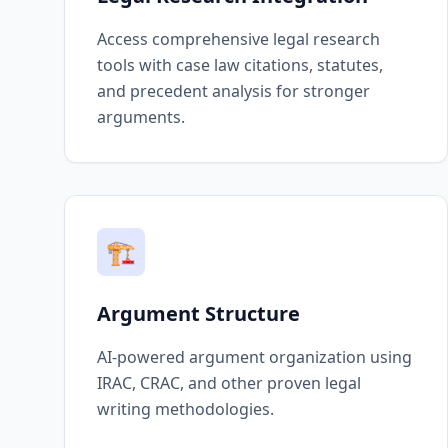
Access comprehensive legal research
tools with case law citations, statutes,
and precedent analysis for stronger
arguments.
🏗️
Argument Structure
AI-powered argument organization using
IRAC, CRAC, and other proven legal
writing methodologies.