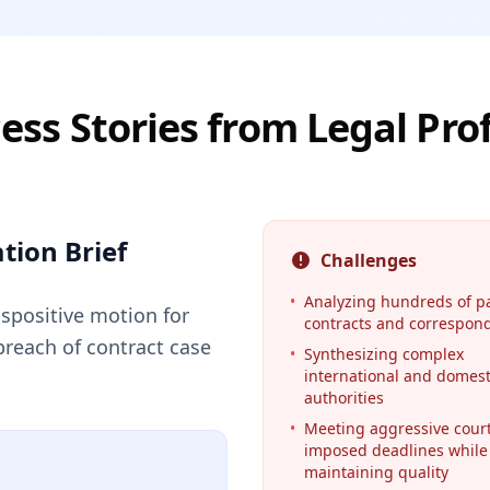
ess Stories from Legal Pro
tion Brief
Challenges
•
Analyzing hundreds of p
ispositive motion for
contracts and correspon
breach of contract case
•
Synthesizing complex
international and domest
authorities
•
Meeting aggressive court
imposed deadlines while
maintaining quality