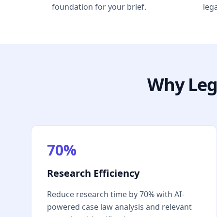
foundation for your brief.
leg
Why Leg
70%
Research Efficiency
Reduce research time by 70% with AI-
powered case law analysis and relevant