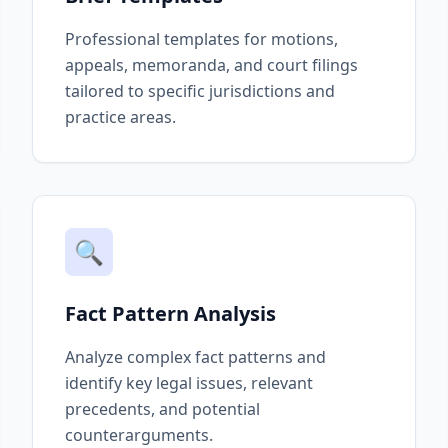
Professional templates for motions,
appeals, memoranda, and court filings
tailored to specific jurisdictions and
practice areas.
🔍
Fact Pattern Analysis
Analyze complex fact patterns and
identify key legal issues, relevant
precedents, and potential
counterarguments.