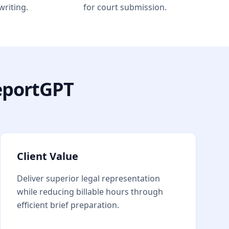
writing.
for court submission.
eportGPT
Client Value
Deliver superior legal representation
while reducing billable hours through
efficient brief preparation.