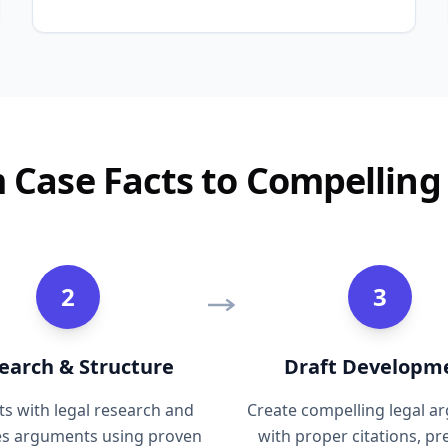
 Case Facts to Compelling 
2
3
earch & Structure
Draft Developm
sts with legal research and
Create compelling legal 
es arguments using proven
with proper citations, p