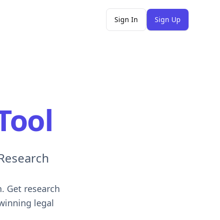
Sign In
Sign Up
Tool
 Research
n. Get research
winning legal